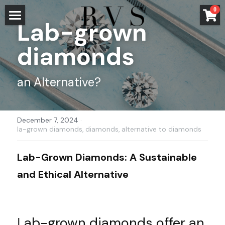
×
0
STORE CATEGORIES
Lab-grown 
HOME
diamonds
All Categories
STORE
entangled
an Alternative?
JEWELRY
faires Gold
WEDDING AND ENGAGEMENT
HOME
December 7, 2024
·
wood
ALL
TRANSPARENCY
ENGAGEMENT RINGS
la-grown diamonds,
diamonds,
alternative to diamonds
water
ENGAGEMENT RING GUIDE
ABOUT US
METALS
Lab-Grown Diamonds: A Sustainable 
impressions
and Ethical Alternative
WEDDING RINGS
STONES
BLOG
LISA AND THE TEAM
knit
CONFIGURATOR
WORKSHOP
CONTACT
English
L
ab-grown diamonds offer an 
PRESS
English