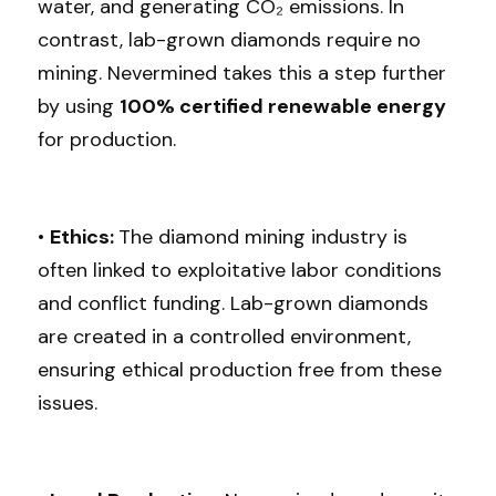
water, and generating CO₂ emissions. In 
contrast, lab-grown diamonds require no 
mining. Nevermined takes this a step further 
by using 
100% certified renewable energy 
for production.
• 
Ethics: 
The diamond mining industry is 
often linked to exploitative labor conditions 
and conflict funding. Lab-grown diamonds 
are created in a controlled environment, 
ensuring ethical production free from these 
issues.