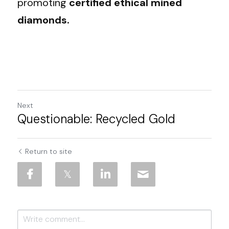
promoting 
certified ethical mined 
diamonds.
Next
Questionable: Recycled Gold
Return to site