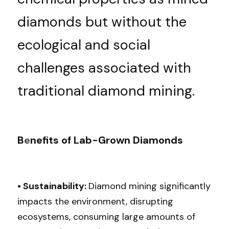
diamonds but without the 
ecological and social 
challenges associated with 
traditional diamond mining.
B
e
nefits of Lab-Grown Diamonds
• Sustainability: 
Diamond mining significantly 
impacts the environment, disrupting 
ecosystems, consuming large amounts of 