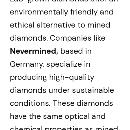
appointment
environmentally friendly and 
Deutsch
ethical alternative to mined 
diamonds. Companies like 
Nevermined,
 based in 
Germany, specialize in 
producing high-quality 
diamonds under sustainable 
conditions. These diamonds 
have the same optical and 
chemical properties as mined 