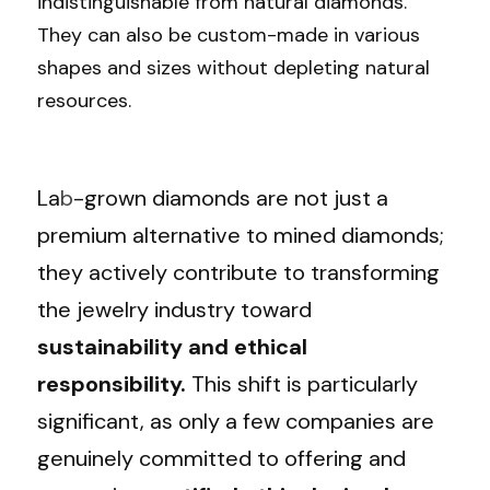
indistinguishable from natural diamonds. 
They can also be custom-made in various 
shapes and sizes without depleting natural 
resources.
La
b
-grown diamonds are not just a 
premium alternative to mined diamonds; 
they actively contribute to transforming 
the jewelry industry toward 
sustainability and ethical 
responsibility. 
This shift is particularly 
significant, as only a few companies are 
genuinely committed to offering and 