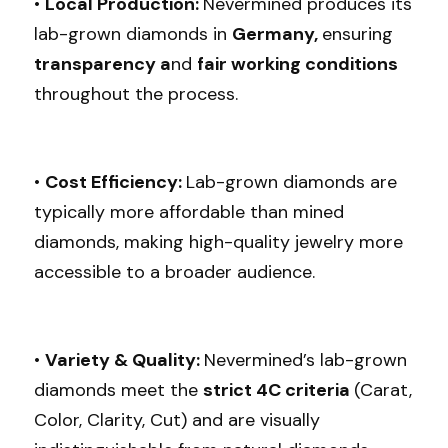
• 
Local Production: 
Nevermined produces its 
lab-grown diamonds in 
Germany, 
ensuring
transparency a
nd 
fair working conditions 
throughout the process.
• 
Cost Efficiency: 
Lab-grown diamonds are 
typically more affordable than mined 
diamonds, making high-quality jewelry more 
accessible to a broader audience.
• 
Variety & Quality: 
Nevermined’s lab-grown 
diamonds meet the 
strict 4C criteria 
(Carat, 
Color, Clarity, Cut) and are visually 